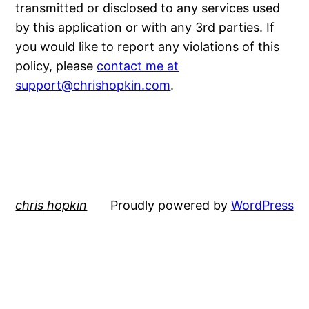
transmitted or disclosed to any services used
by this application or with any 3rd parties. If
you would like to report any violations of this
policy, please
contact me at
support@chrishopkin.com
.
chris hopkin
Proudly powered by
WordPress