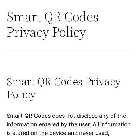
Smart QR Codes
Skip
to
Privacy Policy
content
Smart QR Codes Privacy
Policy
Smart QR Codes does not disclose any of the
information entered by the user. All information
is stored on the device and never used,