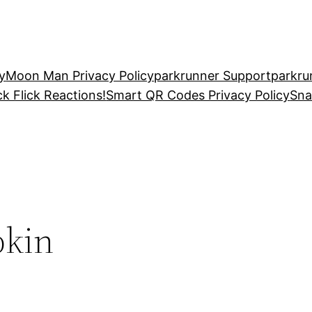
y
Moon Man Privacy Policy
parkrunner Support
parkru
ck Flick Reactions!
Smart QR Codes Privacy Policy
Sna
pkin