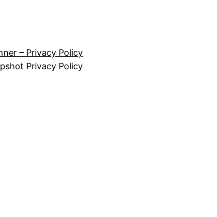
nner – Privacy Policy
pshot Privacy Policy