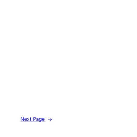
Next Page
→