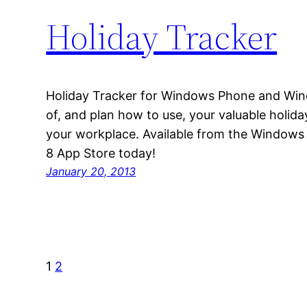
Holiday Tracker
Holiday Tracker for Windows Phone and Win
of, and plan how to use, your valuable holid
your workplace. Available from the Window
8 App Store today!
January 20, 2013
1
2