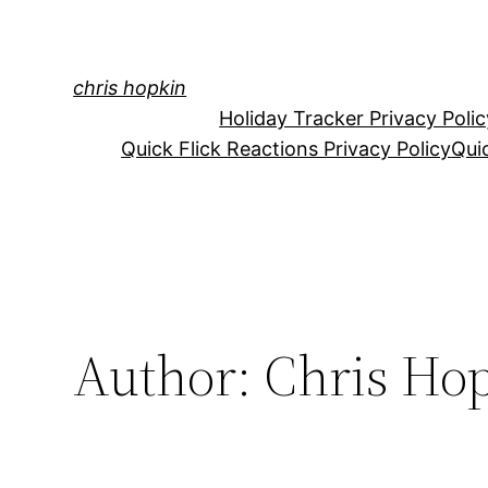
Skip
to
content
chris hopkin
Holiday Tracker Privacy Polic
Quick Flick Reactions Privacy Policy
Qui
Author:
Chris Ho