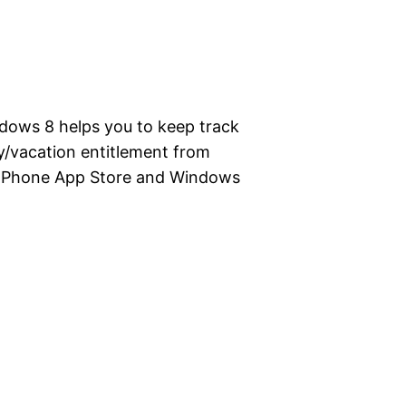
dows 8 helps you to keep track
ay/vacation entitlement from
s Phone App Store and Windows